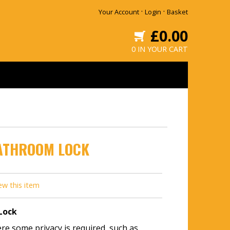
·
·
Your Account
Login
Basket
£0.00
0 IN YOUR CART
ATHROOM LOCK
ew this item
Lock
e some privacy is required, such as