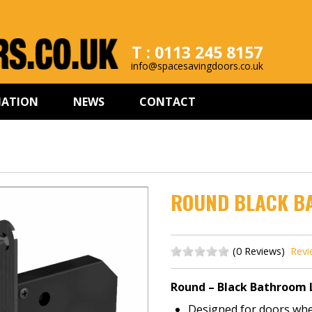
T : 0113 245 8157
info@spacesavingdoors.co.uk
MATION
NEWS
CONTACT
ROUND BLACK B
(0 Reviews)
Revi
Round – Black Bathroom 
Designed for doors wher