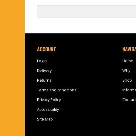
ACCOUNT
NAVIG
Login
Home
Delivery
Why
Returns
Shop
Terms and conditions
Informa
Privacy Policy
Contact
Accessibility
Site Map