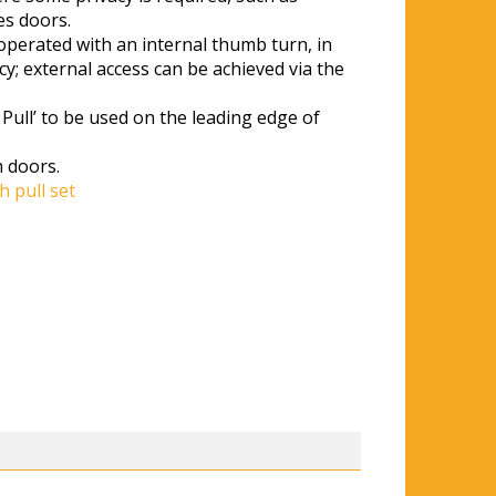
s doors.
perated with an internal thumb turn, in
y; external access can be achieved via the
Pull’ to be used on the leading edge of
 doors.
h pull set