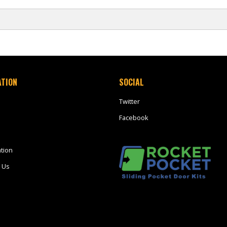
ATION
SOCIAL
Twitter
Facebook
tion
 Us