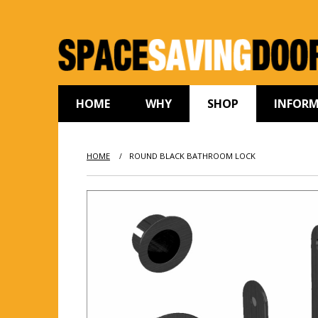
HOME
WHY
SHOP
INFOR
HOME
ROUND BLACK BATHROOM LOCK
/