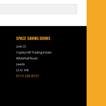
SPACE SAVING DOORS
Unit C5
Copley Hill Trading Estate
Whitehall Road
Leeds
LS12 1HE
0113 245 8157