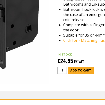
Bathrooms and En-suite
Bathroom hook lock is o
the case of an emergenc
coin release.
Complete with a ‘Finger 
the door.
Suitable for 35 or 44mm
Click for - Matching flus
IN STOCK
£24.95
EX VAT