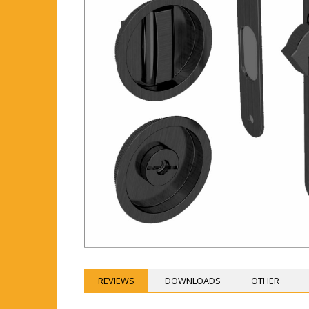
REVIEWS
DOWNLOADS
OTHER