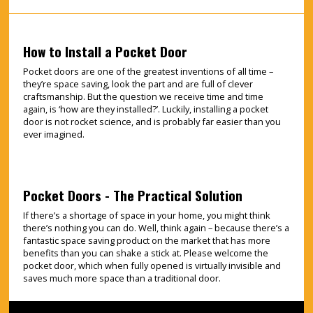
How to Install a Pocket Door
Pocket doors are one of the greatest inventions of all time –
they’re space saving, look the part and are full of clever
craftsmanship. But the question we receive time and time
again, is ‘how are they installed?’. Luckily, installing a pocket
door is not rocket science, and is probably far easier than you
ever imagined.
Pocket Doors - The Practical Solution
If there’s a shortage of space in your home, you might think
there’s nothing you can do. Well, think again – because there’s a
fantastic space saving product on the market that has more
benefits than you can shake a stick at. Please welcome the
pocket door, which when fully opened is virtually invisible and
saves much more space than a traditional door.