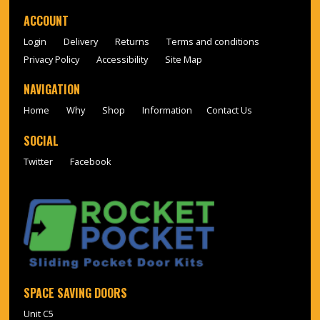
ACCOUNT
Login
Delivery
Returns
Terms and conditions
Privacy Policy
Accessibility
Site Map
NAVIGATION
Home
Why
Shop
Information
Contact Us
SOCIAL
Twitter
Facebook
SPACE SAVING DOORS
Unit C5