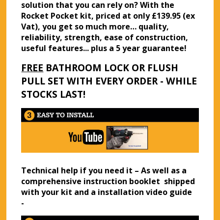
solution that you can rely on? With the
Rocket Pocket kit, priced at only £139.95 (ex
Vat), you get so much more… quality,
reliability, strength, ease of construction,
useful features... plus a 5 year guarantee!
FREE
BATHROOM LOCK OR FLUSH
PULL SET WITH EVERY ORDER - WHILE
STOCKS LAST!
Technical help if you need it – As well as a
comprehensive instruction booklet shipped
with your kit and a installation video guide
-