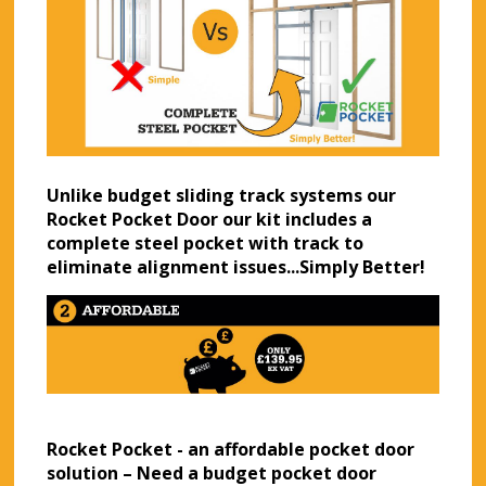
Unlike budget sliding track systems our
Rocket Pocket Door our kit includes a
complete steel pocket with track to
eliminate alignment issues...Simply Better!
Rocket Pocket - an affordable pocket door
solution – Need a budget pocket door