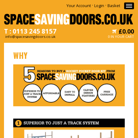
·
·
Your Account
Login
Basket
T : 0113 245 8157
£0.00
info@spacesavingdoors.co.uk
0 IN YOUR CART
HOME
WHY
WHY
SHOP
INFORMATION
NEWS
CONTACT