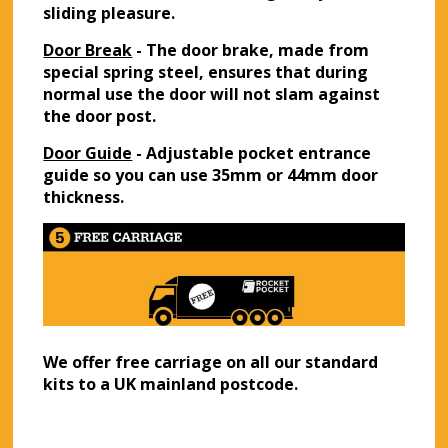
sliding pleasure.
Door Break
- The door brake, made from
special spring steel, ensures that during
normal use the door will not slam against
the door post.
Door Guide
- Adjustable pocket entrance
guide so you can use 35mm or 44mm door
thickness.
We offer free carriage on all our standard
kits to a UK mainland postcode.