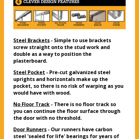
Steel Brackets
- Simple to use brackets
screw straight onto the stud work and
double as a way to position the
plasterboard.
Steel Pocket
- Pre-cut galvanized steel
uprights and horizontals make up the
pocket, so there is no risk of warping as you
would have with wood.
No Floor Track
- There is no floor track so
you can continue the floor surface through
the door with no threshold.
Door Runners
- Our runners have carbon
steel 'sealed for life' bearings for years of