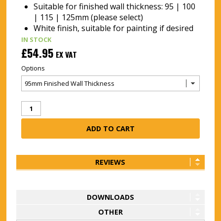
Suitable for finished wall thickness: 95 | 100
| 115 | 125mm (please select)
White finish, suitable for painting if desired
IN STOCK
£54.95
EX VAT
Options
REVIEWS
DOWNLOADS
OTHER