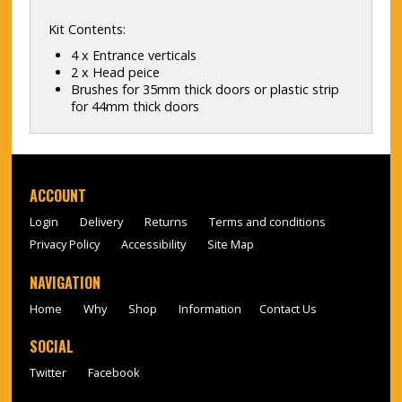
Kit Contents:
4 x Entrance verticals
2 x Head peice
Brushes for 35mm thick doors or plastic strip
for 44mm thick doors
ACCOUNT
Login
Delivery
Returns
Terms and conditions
Privacy Policy
Accessibility
Site Map
NAVIGATION
Home
Why
Shop
Information
Contact Us
SOCIAL
Twitter
Facebook