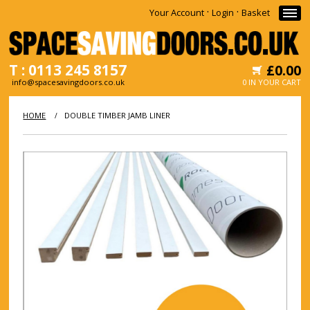
·
·
Your Account
Login
Basket
T : 0113 245 8157
£0.00
info@spacesavingdoors.co.uk
0 IN YOUR CART
HOME
HOME
DOUBLE TIMBER JAMB LINER
/
WHY
SHOP
INFORMATION
NEWS
CONTACT