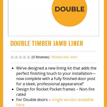
DOUBLE TIMBER JAMB LINER
(0 Reviews)
Review this item
We’ve designed a new lining kit that adds the
perfect finishing touch to your installation—
now complete with a fully finished door post
for a sleek, professional appearance!”
Design for Rocket Pocket frames – Non-fire
rated
For Double doors –
single version available
here