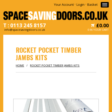
·
·
Your Account
Login
Basket
T : 0113 245 8157
£0.00
info@spacesavingdoors.co.uk
0 IN YOUR CART
HOME
ROCKET POCKET TIMBER
WHY
JAMBS KITS
SHOP
HOME
ROCKET POCKET TIMBER JAMBS KITS
/
INFORMATION
NEWS
CONTACT