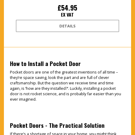
£54.95
EX VAT
DETAILS
How to Install a Pocket Door
Pocket doors are one of the greatest inventions of all time –
they’re space saving, look the part and are full of clever
craftsmanship. But the question we receive time and time
again, is ‘how are they installed?’. Luckily, installing a pocket
door is not rocket science, and is probably far easier than you
ever imagined.
Pocket Doors - The Practical Solution
If there’s a shortage of space in your home, you might think