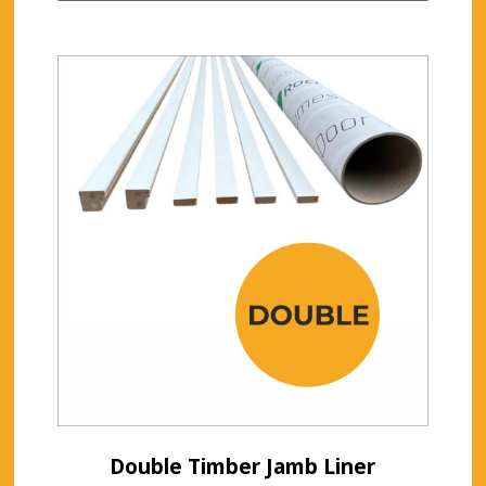
Double Timber Jamb Liner