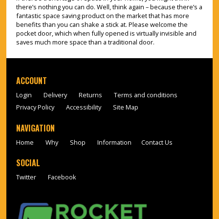
there’s nothing you can do. Well, think again – because there’s a
fantastic space saving product on the market that has more
benefits than you can shake a stick at. Please welcome the
pocket door, which when fully opened is virtually invisible and
saves much more space than a traditional door.
ACCOUNT
Login
Delivery
Returns
Terms and conditions
Privacy Policy
Accessibility
Site Map
NAVIGATION
Home
Why
Shop
Information
Contact Us
SOCIAL
Twitter
Facebook