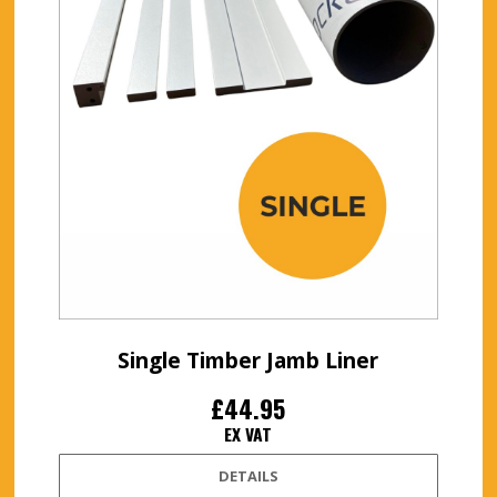
Single Timber Jamb Liner
£44.95
EX VAT
DETAILS